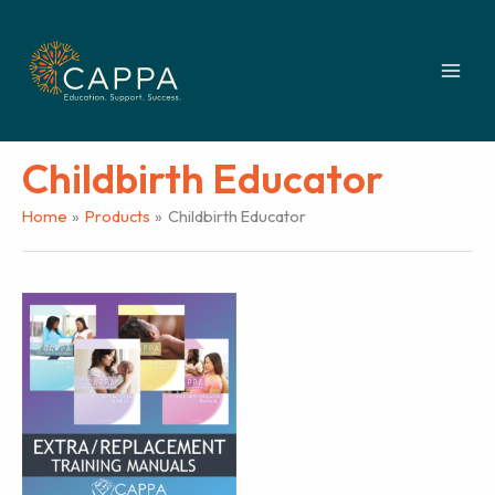
Skip
to
content
Childbirth Educator
Home
Products
Childbirth Educator