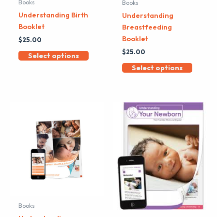
Books
Books
Understanding Birth
Understanding
Booklet
Breastfeeding
Booklet
$
25.00
$
25.00
Select options
Select options
Books