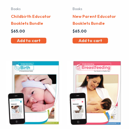
Books
Books
Childbirth Educator
New Parent Educator
Booklets Bundle
Booklets Bundle
$
65.00
$
65.00
Add to cart
Add to cart