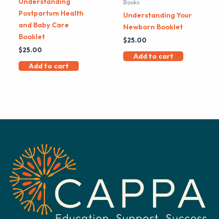
Understanding
Books
Postpartum Health
Understanding Your
and Baby Care
Newborn Booklet
Booklet
$
25.00
$
25.00
Add to cart
Add to cart