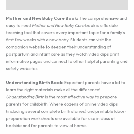
Additional information
Mother and New Baby Care Book:
The comprehensive and
easy to read
Mother and New Baby Care
book is a flexible
teaching tool that covers every important topic for a family’s
first few weeks with a new baby. Students can visit the
companion website to deepen their understanding of
postpartum and infant care as they watch video clips print
informative pages and connect to other helpful parenting and
safety websites.
Understanding Birth Book:
Expectant parents have a lot to
learn the right materials make all the difference!
Understanding Birth
is the most effective way to prepare
parents for childbirth. Where dozens of online video clips
(including several complete birth stories) and printable labor-
preparation worksheets are available for use in class at
bedside and for parents to view at home.