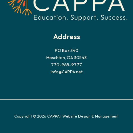
Address
PO Box 340
Hoschton, GA 30548
770-965-9777
info@CAPPA.net
Copyright © 2026 CAPPA |
Website Design & Management