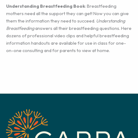
Understanding Breastfeeding Book
: Breastfeeding
mothers need all the support they can get! Now you can give
them the information they need to succeed.
Understanding
Breastfeeding
answers all their breastfeeding questions. Here
dozens of professional video clips and helpful breastfeeding
information handouts are available for use in class for one-
on-one consulting and for parents to view at home.