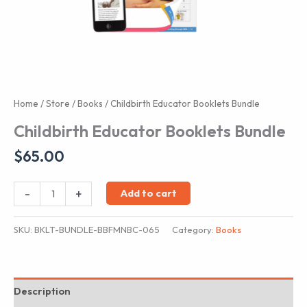
Home
/
Store
/
Books
/ Childbirth Educator Booklets Bundle
Childbirth Educator Booklets Bundle
$
65.00
Childbirth
-
+
Add to cart
Educator
Booklets
SKU:
BKLT-BUNDLE-BBFMNBC-065
Category:
Books
Bundle
quantity
Description