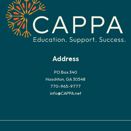
Address
PO Box 340
Hoschton, GA 30548
770-965-9777
info@CAPPA.net