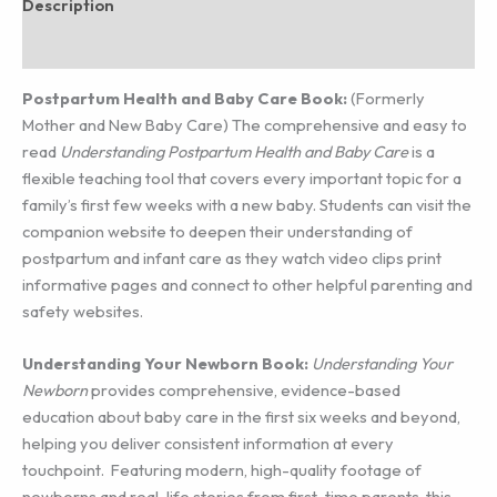
Description
Additional information
Postpartum Health and Baby Care Book:
(Formerly
Mother and New Baby Care) The comprehensive and easy to
read
Understanding Postpartum Health and Baby Care
is a
flexible teaching tool that covers every important topic for a
family’s first few weeks with a new baby. Students can visit the
companion website to deepen their understanding of
postpartum and infant care as they watch video clips print
informative pages and connect to other helpful parenting and
safety websites.
Understanding Your Newborn Book:
Understanding Your
Newborn
provides comprehensive, evidence-based
education about baby care in the first six weeks and beyond,
helping you deliver consistent information at every
touchpoint. Featuring modern, high-quality footage of
newborns and real-life stories from first-time parents, this