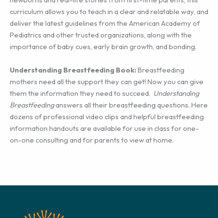
curriculum allows you to teach in a clear and relatable way, and
deliver the latest guidelines from the American Academy of
Pediatrics and other trusted organizations, along with the
importance of baby cues, early brain growth, and bonding.
Understanding Breastfeeding Book:
Breastfeeding
mothers need all the support they can get! Now you can give
them the information they need to succeed.
Understanding
Breastfeeding
answers all their breastfeeding questions. Here
dozens of professional video clips and helpful breastfeeding
information handouts are available for use in class for one-
on-one consulting and for parents to view at home.