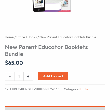
Home
/
Store
/
Books
/ New Parent Educator Booklets Bundle
New Parent Educator Booklets
Bundle
$
65.00
New
-
+
Add to cart
Parent
Educator
SKU:
BKLT-BUNDLE-NBBFMNBC-065
Category:
Books
Booklets
Bundle
quantity