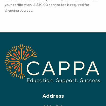
your certification. A $30.00 service fee is required for
changing courses.
Address