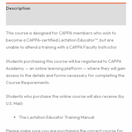
Description
Additional information
This course is designed for CAPPA members who wish to
become a CAPPA-certified Lactation Educator™, but are
unable to attend a training with a CAPPA Faculty Instructor.
Students purchasing this course will be registered to CAPPA
Academy — an online learning platform — where they will gain
access to the details and forms necessary for completing the
Course Requirements.
Students who purchase the online course will also receive (by
U.S. Mail):
The Lactation Educator Training Manual
Please make sure you are purchasing the correct course for