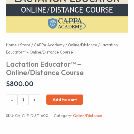
Home
/
Store
/
CAPPA Academy
/
Online/Distance
/ Lactation
Educator™ – Online/Distance Course
Lactation Educator™ –
Online/Distance Course
$
800.00
Lactation
-
+
Add to cart
Educator™
-
SKU:
CA-CLE-DIST-600
Category:
Online/Distance
Online/Distance
Course
quantity