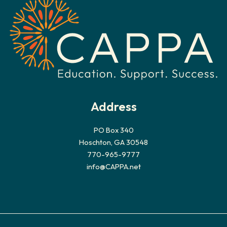
Address
PO Box 340
Hoschton, GA 30548
770-965-9777
info@CAPPA.net