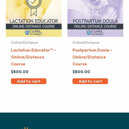
Online/Distance
Online/Distance
Lactation Educator™ –
Postpartum Doula –
Online/Distance
Online/Distance
Course
Course
$
800.00
$
800.00
Add to cart
Add to cart