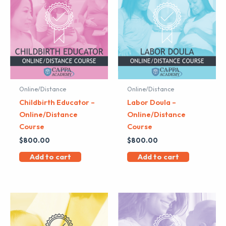
Online/Distance
Online/Distance
Childbirth Educator –
Labor Doula –
Online/Distance
Online/Distance
Course
Course
$
800.00
$
800.00
Add to cart
Add to cart