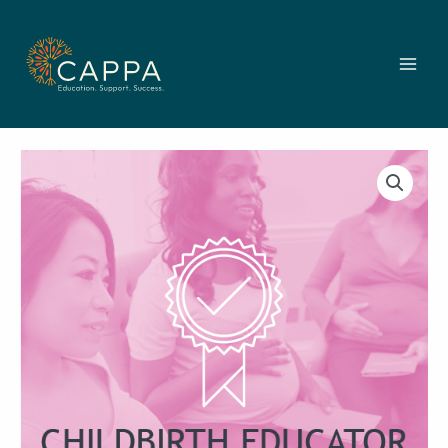
Skip
to
content