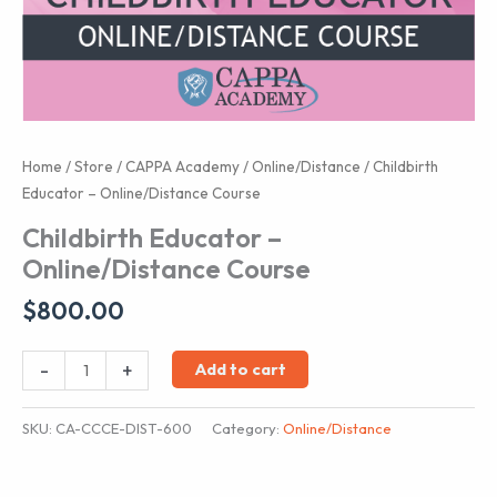
Home
/
Store
/
CAPPA Academy
/
Online/Distance
/ Childbirth
Educator – Online/Distance Course
Childbirth Educator –
Online/Distance Course
$
800.00
Childbirth
-
+
Add to cart
Educator
-
SKU:
CA-CCCE-DIST-600
Category:
Online/Distance
Online/Distance
Course
quantity