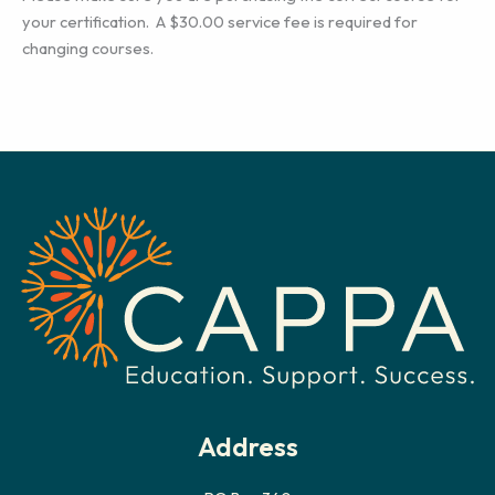
your certification. A $30.00 service fee is required for
changing courses.
Address