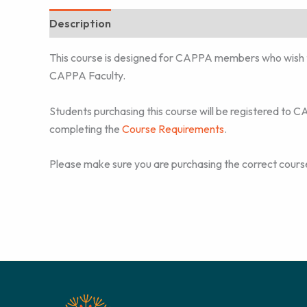
Description
Additional information
This course is designed for CAPPA members who wish 
CAPPA Faculty.
Students purchasing this course will be registered to 
completing the
Course Requirements
.
Please make sure you are purchasing the correct course