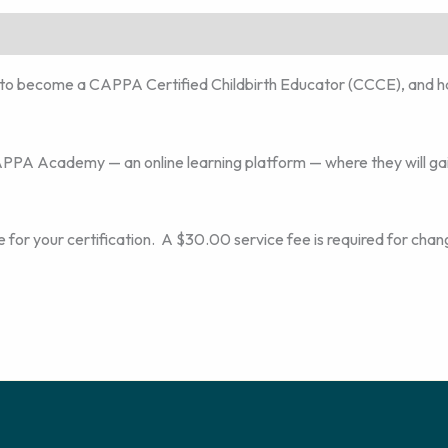
to become a CAPPA Certified Childbirth Educator (CCCE), and h
CAPPA Academy — an online learning platform — where they will gai
 for your certification. A $30.00 service fee is required for chan