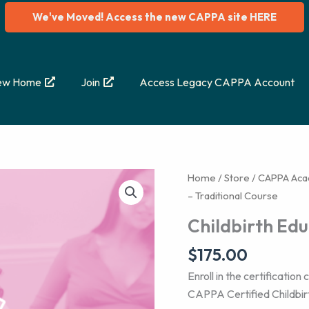
We've Moved! Access the new CAPPA site HERE
ew Home
Join
Access Legacy CAPPA Account
Home
/
Store
/
CAPPA Ac
– Traditional Course
Childbirth Edu
$
175.00
Enroll in the certificatio
CAPPA Certified Childbi