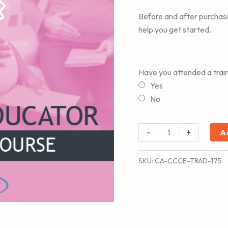
Before and after purchas
help you get started.
Have you attended a trai
Yes
No
Childbirth
-
+
A
Educator
-
SKU:
CA-CCCE-TRAD-175
Traditional
Course
quantity