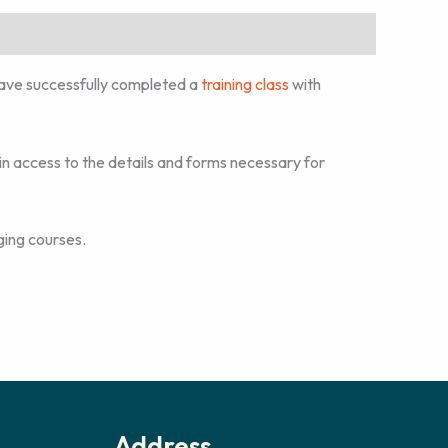
ave successfully completed a
training class
with
n access to the details and forms necessary for
ging courses.
Address