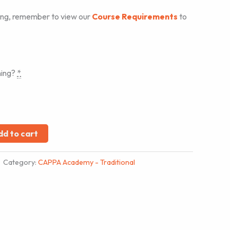
ing, remember to view our
Course Requirements
to
ning?
*
dd to cart
Category:
CAPPA Academy - Traditional