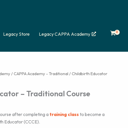
Legacy Store
Legacy CAPPA Academy
ademy
/
CAPPA Academy - Traditional
/ Childbirth Educator
cator – Traditional Course
n course after completing a
training class
to become a
rth Educator (CCCE).