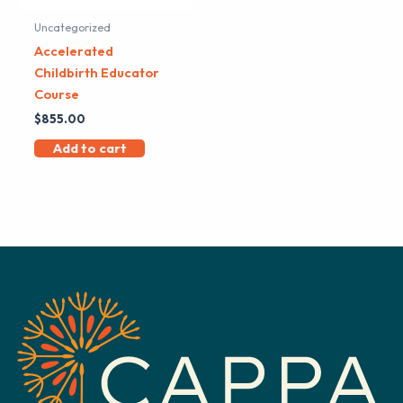
Uncategorized
Accelerated
Childbirth Educator
Course
$
855.00
Add to cart