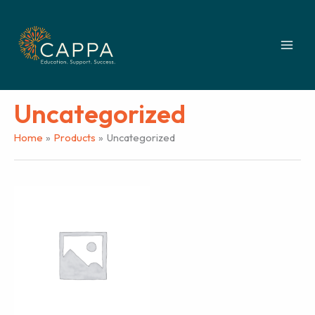
Skip
to
content
Uncategorized
Home
Products
Uncategorized