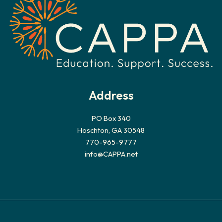
Address
PO Box 340
Hoschton, GA 30548
770-965-9777
info@CAPPA.net