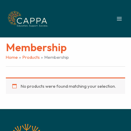
Skip
to
content
Membership
Home
Products
Membership
No products were found matching your selection.